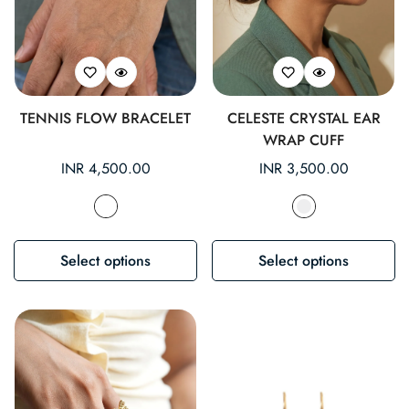
TENNIS FLOW BRACELET
CELESTE CRYSTAL EAR
WRAP CUFF
Regular
INR 4,500.00
Regular
INR 3,500.00
price
price
Select options
Select options