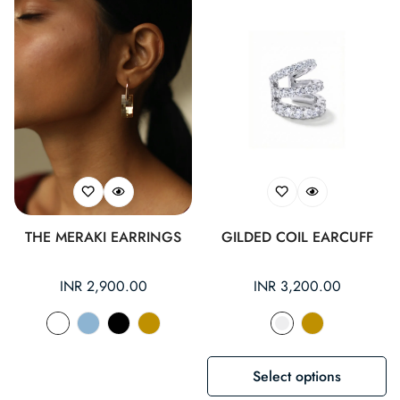
THE MERAKI EARRINGS
GILDED COIL EARCUFF
Regular
INR 2,900.00
Regular
INR 3,200.00
price
price
Select options