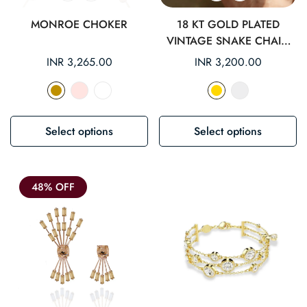
MONROE CHOKER
18 KT GOLD PLATED
VINTAGE SNAKE CHAIN
ANKLET
Regular
INR 3,265.00
Regular
INR 3,200.00
price
price
Select options
Select options
48% OFF