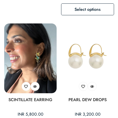
Select options
SCINTILLATE EARRING
PEARL DEW DROPS
Regular
INR 5,800.00
Regular
INR 3,200.00