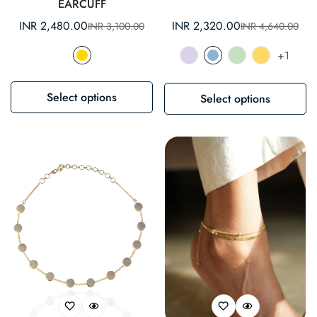
EARCUFF
INR 2,480.00
INR 2,320.00
INR 3,100.00
INR 4,640.00
Sale
Regular
Sale
Regular
price
price
price
price
+1
Select options
Select options