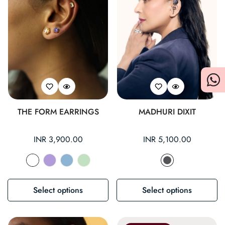
THE FORM EARRINGS
MADHURI DIXIT
Regular
INR 3,900.00
Regular
INR 5,100.00
price
price
Select options
Select options