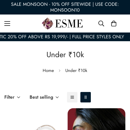
SALE MONSOON - 10% OFF SITEWIDE | USE CODE:
MONSOON10
 20% OFF ABOVE RS 19,999/- | FULL PRICE STYLES ONLY
A
Under ₹10k
Home
Under ₹10k
Filter
Best selling