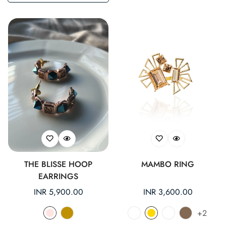
THE BLISSE HOOP
MAMBO RING
EARRINGS
Regular
INR 5,900.00
Regular
INR 3,600.00
price
price
+2