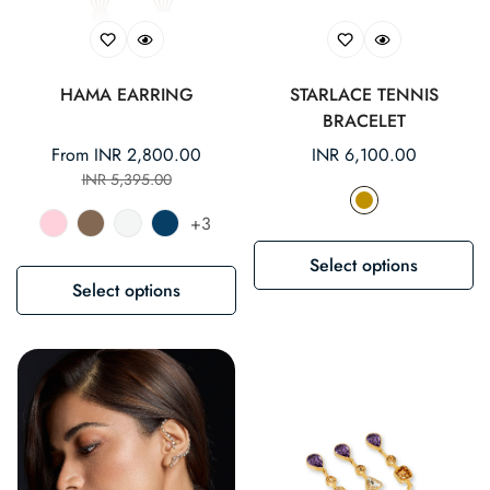
HAMA EARRING
STARLACE TENNIS
BRACELET
From INR 2,800.00
Regular
INR 6,100.00
Sale
Regular
INR 5,395.00
price
price
price
+3
Select options
Select options