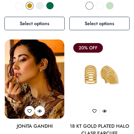
price
price
Select options
Select options
20% OFF
JONITA GANDHI
18 KT GOLD PLATED HALO
CLASP EARCUFF