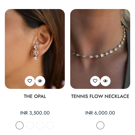
THE OPAL
TENNIS FLOW NECKLACE
Regular
INR 3,500.00
Regular
INR 6,000.00
price
price