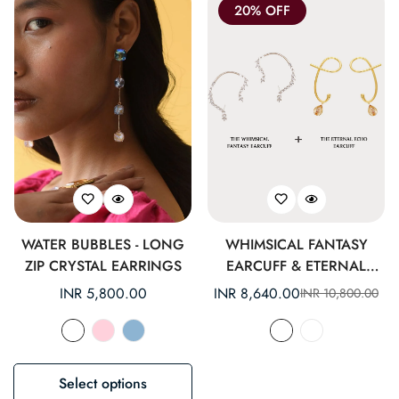
20% OFF
WATER BUBBLES - LONG
WHIMSICAL FANTASY
ZIP CRYSTAL EARRINGS
EARCUFF & ETERNAL
ECHO EARCUFF SET
Regular
INR 5,800.00
INR 8,640.00
INR 10,800.00
Sale
Regular
price
price
price
Select options