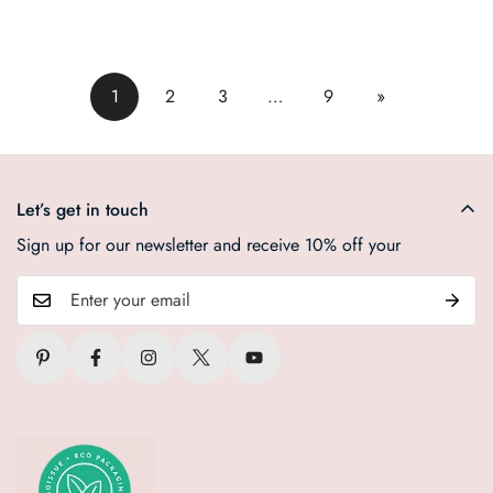
1
2
3
…
9
»
Let’s get in touch
Sign up for our newsletter and receive 10% off your