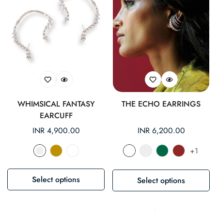
WHIMSICAL FANTASY
THE ECHO EARRINGS
EARCUFF
Regular
INR 4,900.00
Regular
INR 6,200.00
price
price
+1
Select options
Select options