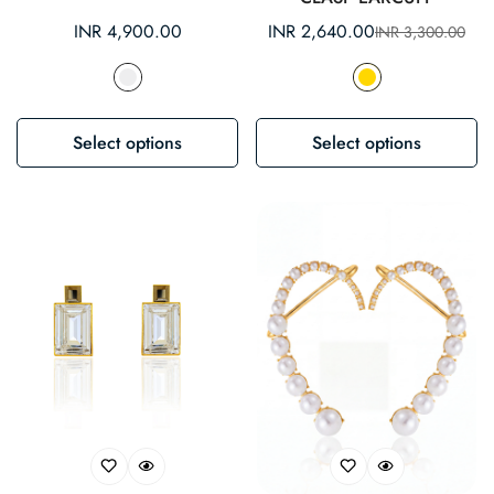
Regular
INR 4,900.00
INR 2,640.00
INR 3,300.00
Sale
Regular
price
price
price
Select options
Select options