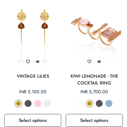
VINTAGE LILIES
KIWI LEMONADE - THE
COCKTAIL RING
Regular
INR 5,100.00
Regular
INR 5,700.00
price
price
Select options
Select options