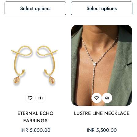
Select options
Select options
ETERNAL ECHO
LUSTRE LINE NECKLACE
EARRINGS
Regular
INR 5,800.00
Regular
INR 5,500.00