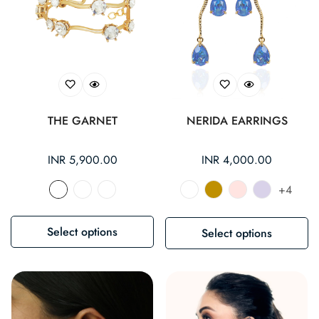
THE GARNET
NERIDA EARRINGS
Regular
INR 5,900.00
Regular
INR 4,000.00
price
price
+4
Select options
Select options