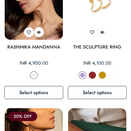
RASHMIKA MANDANNA
THE SCULPTURE RING
Regular
INR 4,900.00
Regular
INR 4,100.00
price
price
Select options
Select options
20% OFF