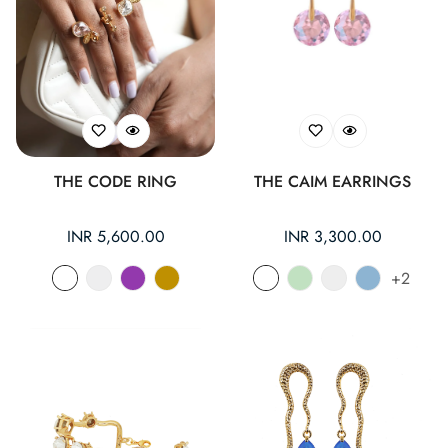
THE CODE RING
THE CAIM EARRINGS
Regular
INR 5,600.00
Regular
INR 3,300.00
price
price
+2