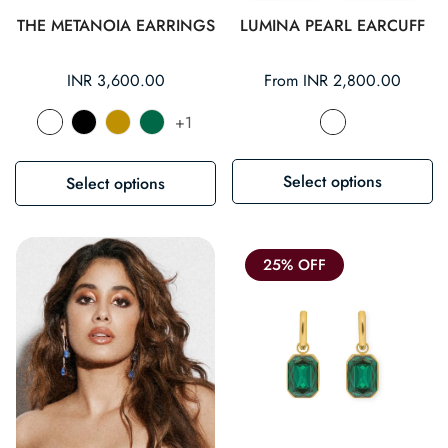
THE METANOIA EARRINGS
LUMINA PEARL EARCUFF
Regular
INR 3,600.00
Regular
From INR 2,800.00
price
price
+1
Select options
Select options
25% OFF