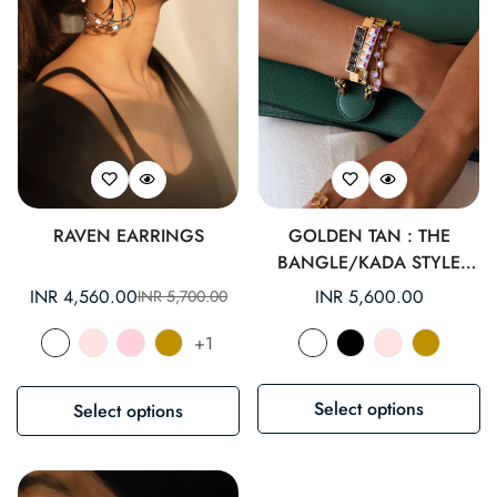
RAVEN EARRINGS
GOLDEN TAN : THE
BANGLE/KADA STYLE
BRACELET.
INR 4,560.00
Regular
INR 5,600.00
INR 5,700.00
Sale
Regular
price
price
price
+1
Select options
Select options