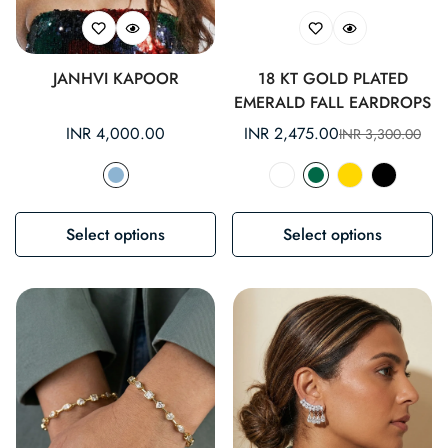
JANHVI KAPOOR
18 KT GOLD PLATED
EMERALD FALL EARDROPS
Regular
INR 4,000.00
INR 2,475.00
INR 3,300.00
Sale
Regular
price
price
price
Select options
Select options