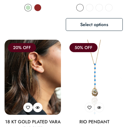
price
price
Select options
20% OFF
50% OFF
18 KT GOLD PLATED VARA
RIO PENDANT