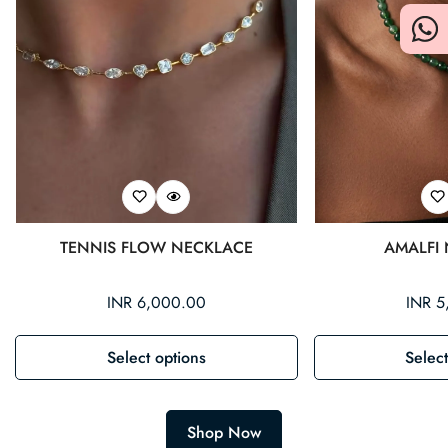
TENNIS FLOW NECKLACE
AMALFI
Regular
INR 6,000.00
Regul
INR 5
price
price
Select options
Select
Shop Now