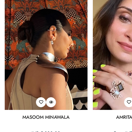
MASOOM MINAWALA
AMRIT