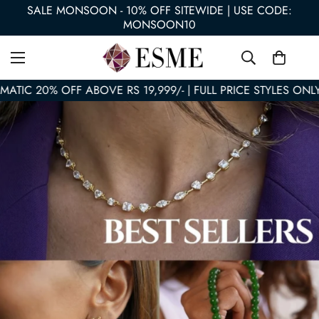
SALE MONSOON - 10% OFF SITEWIDE | USE CODE:
MONSOON10
TIC 20% OFF ABOVE RS 19,999/- | FULL PRICE STYLES ONLY