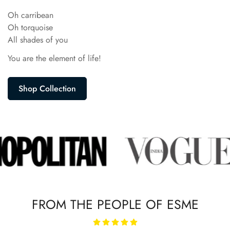
Oh carribean
Oh torquoise
All shades of you
You are the element of life!
Shop Collection
FROM THE PEOPLE OF ESME