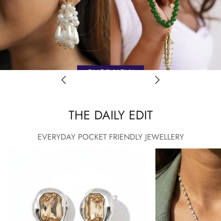
THE DAILY EDIT
EVERYDAY POCKET FRIENDLY JEWELLERY