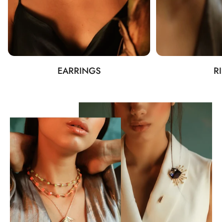
EARRINGS
R