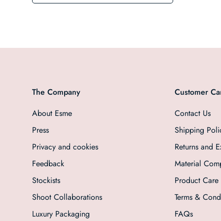
The Company
Customer Ca
About Esme
Contact Us
Press
Shipping Poli
Privacy and cookies
Returns and 
Feedback
Material Comp
Stockists
Product Care
Shoot Collaborations
Terms & Condi
Luxury Packaging
FAQs