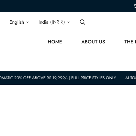
English
India (INR ₹)
HOME
ABOUT US
THE 
MATIC 20% OFF ABOVE RS 19,999/- | FULL PRICE STYLES ONLY
AUTOM