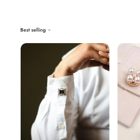
Best selling