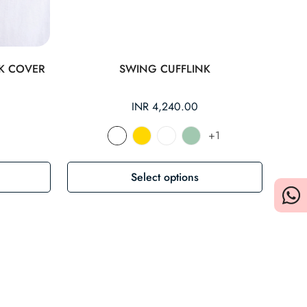
K COVER
SWING CUFFLINK
Regular
INR 4,240.00
price
+1
Select options