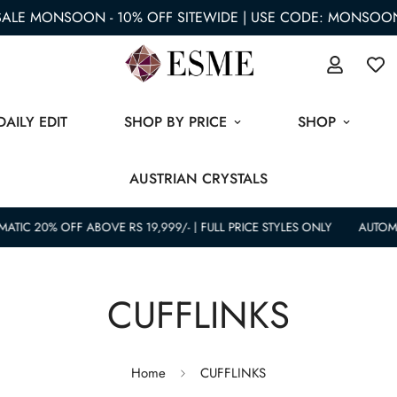
SALE MONSOON - 10% OFF SITEWIDE | USE CODE: MONSOO
DAILY EDIT
SHOP BY PRICE
SHOP
AUSTRIAN CRYSTALS
ATIC 20% OFF ABOVE RS 19,999/- | FULL PRICE STYLES ONLY
AUTOMAT
CUFFLINKS
Home
CUFFLINKS