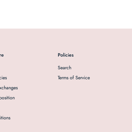
re
Policies
Search
cies
Terms of Service
Exchanges
osition
tions