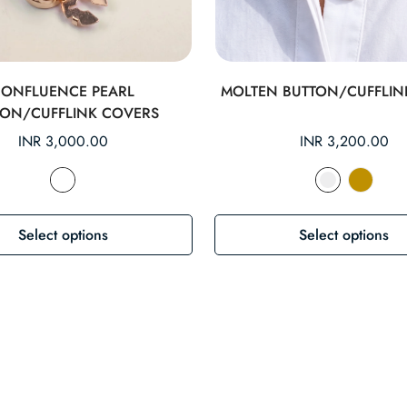
CONFLUENCE PEARL
MOLTEN BUTTON/CUFFLIN
TON/CUFFLINK COVERS
Regular
INR 3,000.00
Regular
INR 3,200.00
price
price
Select options
Select options