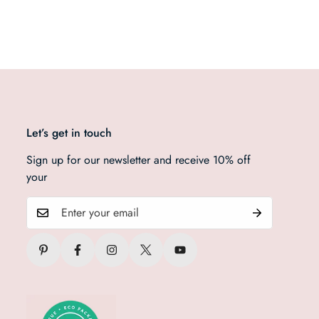
Let’s get in touch
Sign up for our newsletter and receive 10% off
your