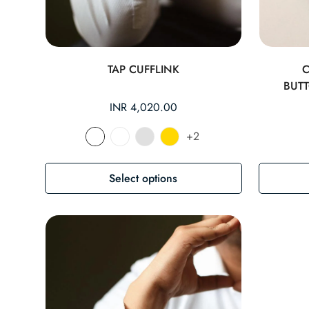
TAP CUFFLINK
BUT
Regular
INR 4,020.00
price
+2
Select options