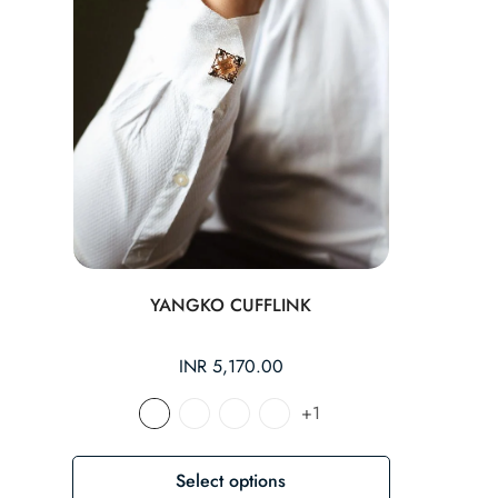
YANGKO CUFFLINK
Regular
INR 5,170.00
price
+1
Select options