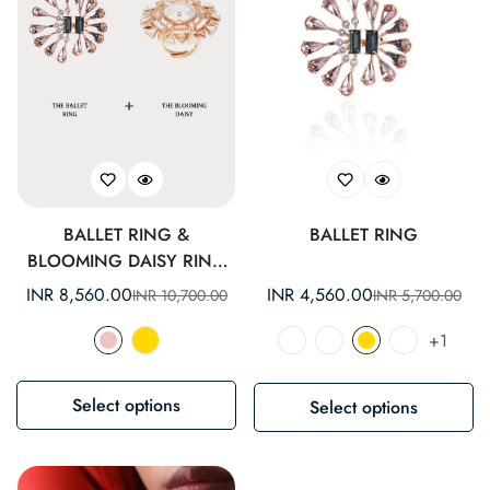
BALLET RING &
BALLET RING
BLOOMING DAISY RING
SET
INR 8,560.00
INR 4,560.00
INR 10,700.00
INR 5,700.00
Sale
Regular
Sale
Regular
price
price
price
price
+1
Select options
Select options