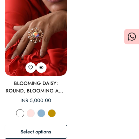
BLOOMING DAISY:
ROUND, BLOOMING AND
MYSTICAL COCKTAIL RING
Regular
INR 5,000.00
price
Select options