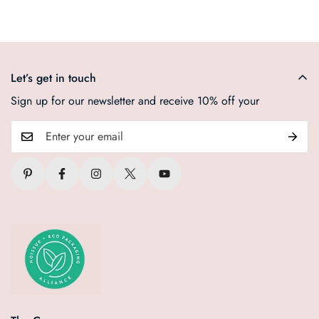
Let’s get in touch
Sign up for our newsletter and receive 10% off your