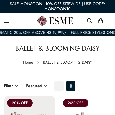
SALE MONSOON - 10% OFF SITEWIDE | USE CODE:
MONSOON10
MATIC 20% OFF ABOVE RS 19,999/- | FULL PRICE STYLES ONL
BALLET & BLOOMING DAISY
Home
BALLET & BLOOMING DAISY
Filter
Featured
20% OFF
20% OFF